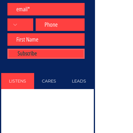
Subscribe
LISTENS
CARES
LEADS