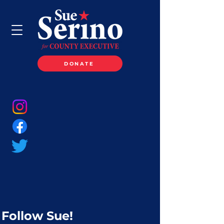
DONATE
Follow Sue!