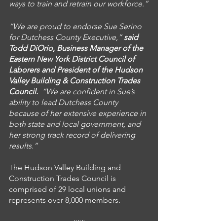
ways to train and retrain our workforce.”
“We are proud to endorse Sue Serino 
for Dutchess County Executive,” 
said 
Todd DiOrio, Business Manager of the 
Eastern New York District Council of 
Laborers and President of the Hudson 
Valley Building & Construction Trades 
Council. 
 “We are confident in Sue’s 
ability to lead Dutchess County 
because of her extensive experience in 
both state and local government, and 
her strong track record of delivering 
results.”
The Hudson Valley Building and 
Construction Trades Council is 
comprised of 29 local unions and 
represents over 8,000 members. 