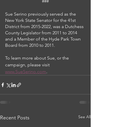
###
Sue Serino previously served as the 
New York State Senator for the 41st 
District from 2015-2022, was a Dutchess 
County Legislator from 2011 to 2014 
and a Member of the Hyde Park Town 
Board from 2010 to 2011.
To learn more about Sue, or the 
campaign, please visit 
www.SueSerino.com
.
See All
Recent Posts