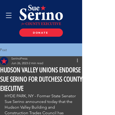
DONATE
Post
SerinoPress
Jun 26, 2023
2 min read
HUDSON VALLEY UNIONS ENDORSE
SUE SERINO FOR DUTCHESS COUNTY
EXECUTIVE
HYDE PARK, NY - Former State Senator 
Sue Serino announced today that the 
Hudson Valley Building and 
Construction Trades Council has 