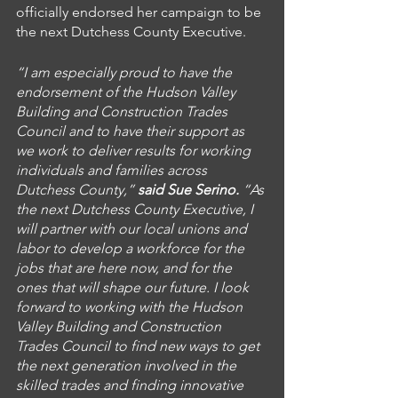
officially endorsed her campaign to be 
the next Dutchess County Executive. 
“I am especially proud to have the 
endorsement of the Hudson Valley 
Building and Construction Trades 
Council and to have their support as 
we work to deliver results for working 
individuals and families across 
Dutchess County,” 
said Sue Serino.
 “As 
the next Dutchess County Executive, I 
will partner with our local unions and 
labor to develop a workforce for the 
jobs that are here now, and for the 
ones that will shape our future. I look 
forward to working with the Hudson 
Valley Building and Construction 
Trades Council to find new ways to get 
the next generation involved in the 
skilled trades and finding innovative 